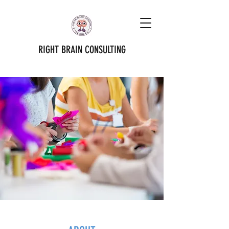
RIGHT BRAIN CONSULTING