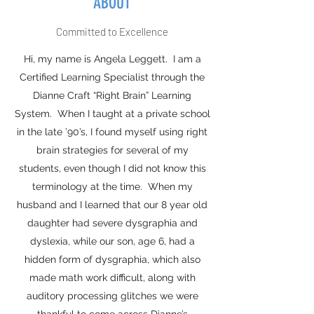
ABOUT
Committed to Excellence
Hi, my name is Angela Leggett. I am a
Certified Learning Specialist through the
Dianne Craft “Right Brain” Learning
System. When I taught at a private school
in the late ’90’s, I found myself using right
brain strategies for several of my
students, even though I did not know this
terminology at the time. When my
husband and I learned that our 8 year old
daughter had severe dysgraphia and
dyslexia, while our son, age 6, had a
hidden form of dysgraphia, which also
made math work difficult, along with
auditory processing glitches we were