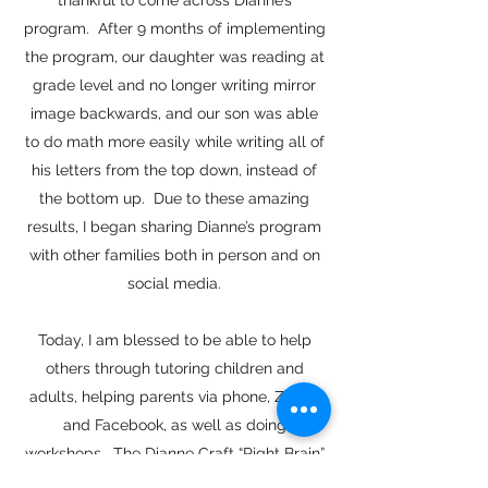
thankful to come across Dianne’s
program. After 9 months of implementing
the program, our daughter was reading at
grade level and no longer writing mirror
image backwards, and our son was able
to do math more easily while writing all of
his letters from the top down, instead of
the bottom up. Due to these amazing
results, I began sharing Dianne’s program
with other families both in person and on
social media.
Today, I am blessed to be able to help
others through tutoring children and
adults, helping parents via phone, Zoom,
and Facebook, as well as doing
workshops. The Dianne Craft “Right Brain”
Learning System is one of